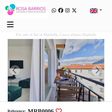
For sale of flat in Marbella, Casco urbano Marbella
MRB0006
Reference: