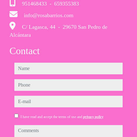
951468433
-
659355383
info@rosabarrios.com
C/ Lagasca, 44
-
29670 San Pedro de
Alcántara
Contact
name
phone
e-mail
I have read and accept the terms of use and
privacy policy
comments