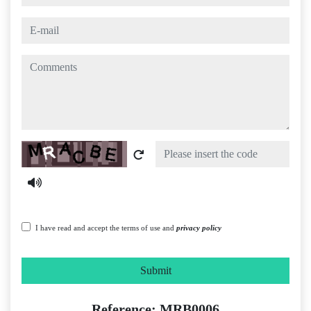
e-mail
comments
Captcha
I have read and accept the terms of use and
privacy policy
Submit
Reference: MRB0006