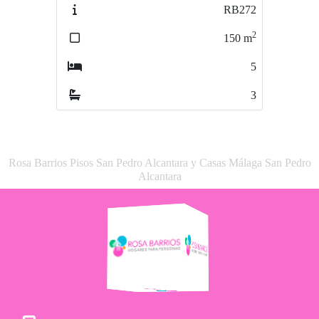
RB272
RB669
2
2
150
m
119
m
5
4
3
2
Rosa Barrios Pisos San Pedro Alcantara y Casas Málaga San Pedro
Alcantara