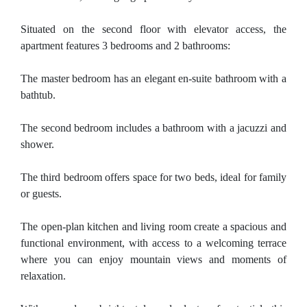
Situated on the second floor with elevator access, the
apartment features 3 bedrooms and 2 bathrooms:
The master bedroom has an elegant en-suite bathroom with a
bathtub.
The second bedroom includes a bathroom with a jacuzzi and
shower.
The third bedroom offers space for two beds, ideal for family
or guests.
The open-plan kitchen and living room create a spacious and
functional environment, with access to a welcoming terrace
where you can enjoy mountain views and moments of
relaxation.