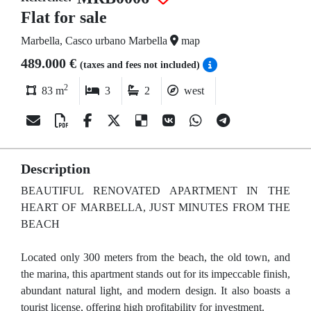
Flat for sale
Marbella, Casco urbano Marbella
map
489.000 €
(taxes and fees not included)
2
83 m
3
2
west
Description
BEAUTIFUL RENOVATED APARTMENT IN THE
HEART OF MARBELLA, JUST MINUTES FROM THE
BEACH
Located only 300 meters from the beach, the old town, and
the marina, this apartment stands out for its impeccable finish,
abundant natural light, and modern design. It also boasts a
tourist license, offering high profitability for investment.