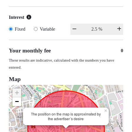
Interest
Fixed
Variable
Your monthly fee
0
These results are indicative, calculated with the numbers you have
entered.
Map
+
−
×
The position on the map is approximated by
the advertiser´s desire