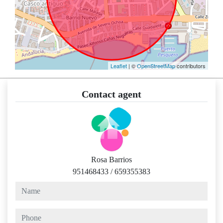
Leaflet
| ©
OpenStreetMap
contributors
Contact agent
Rosa Barrios
951468433
/
659355383
name
phone