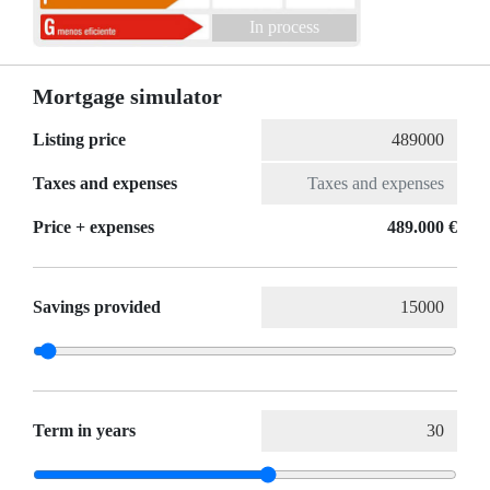
In process
Mortgage simulator
Listing price
Taxes and expenses
Price + expenses
489.000 €
Savings provided
Term in years