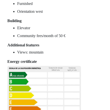
Furnished
Orientation west
Building
Elevator
Community fees/month of 50 €
Additional features
Views: mountain
Energy certificate