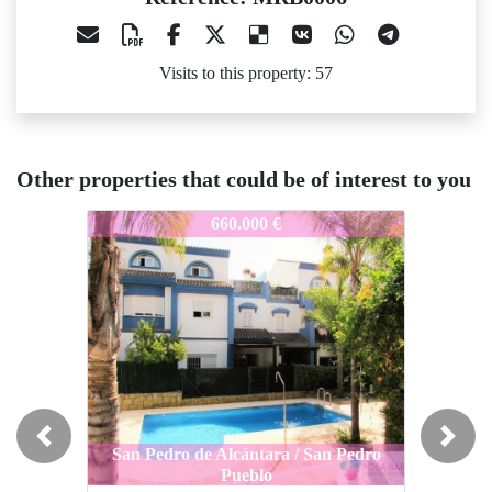
Visits to this property: 57
Other properties that could be of interest to you
RB0006
MRB0006
MRB000
660.000 €
395.000 €
Previous
Next
San Pedro de Alcántara / San Pedro
Pueblo
San Pedro de Alcántara / San Pedro
San Ped