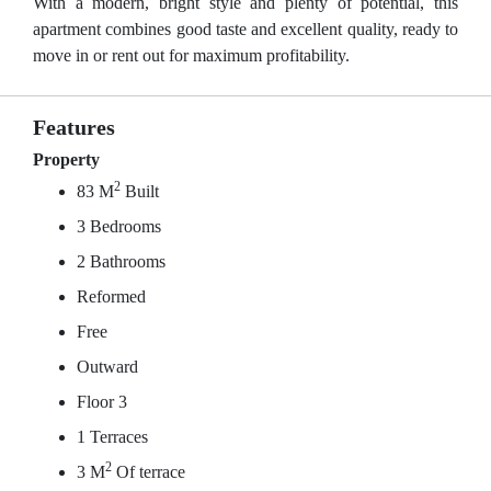
With a modern, bright style and plenty of potential, this
apartment combines good taste and excellent quality, ready to
move in or rent out for maximum profitability.
Features
Property
2
83 M
Built
3 Bedrooms
2 Bathrooms
Reformed
Free
Outward
Floor 3
1 Terraces
2
3 M
Of terrace